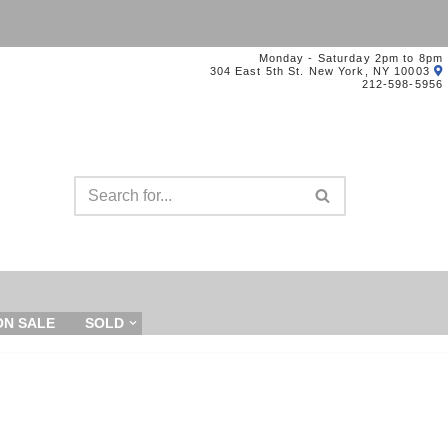
Monday - Saturday 2pm to 8pm
304 East 5th St. New York, NY 10003
212-598-5956
ON SALE
SOLD