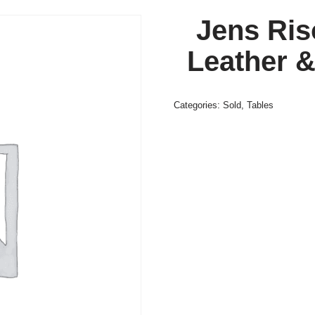
Jens Ris
Leather 
Categories:
Sold
,
Tables