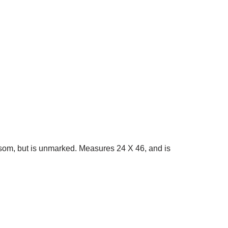
isom, but is unmarked. Measures 24 X 46, and is