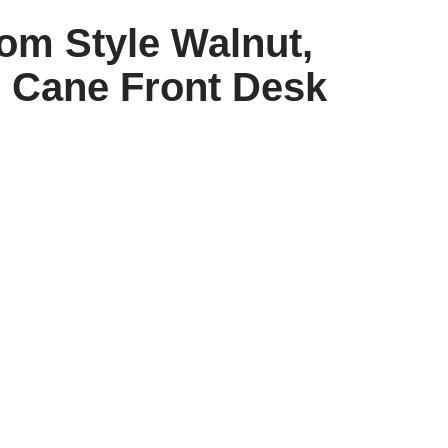
om Style Walnut,
& Cane Front Desk