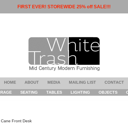
FIRST EVER! STOREWIDE 25% off SALE!!!
HOME
ABOUT
MEDIA
MAILING LIST
CONTACT
ORAGE
SEATING
TABLES
LIGHTING
OBJECTS
& Cane Front Desk