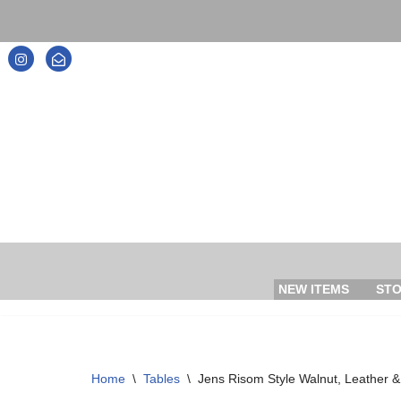
Skip
to
content
NEW ITEMS
ST
Home
\
Tables
\
Jens Risom Style Walnut, Leather 