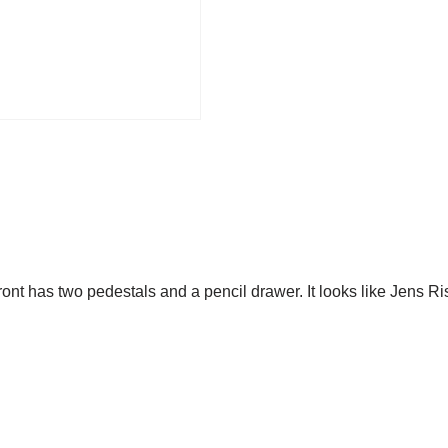
nt has two pedestals and a pencil drawer. It looks like Jens R