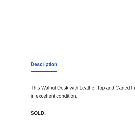
Description
This Walnut Desk with Leather Top and Caned Fro
in excellent condition.
SOLD.