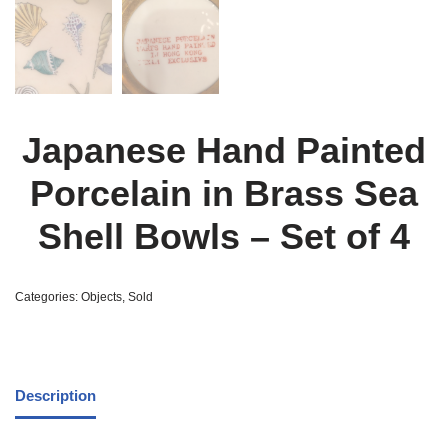
Japanese Hand Painted
Porcelain in Brass Sea
Shell Bowls – Set of 4
Categories:
Objects
,
Sold
Description