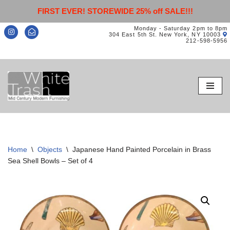
FIRST EVER! STOREWIDE 25% off SALE!!!
Monday - Saturday 2pm to 8pm
304 East 5th St. New York, NY 10003
212-598-5956
Skip
to
content
Home
\
Objects
\
Japanese Hand Painted Porcelain in Brass
Sea Shell Bowls – Set of 4