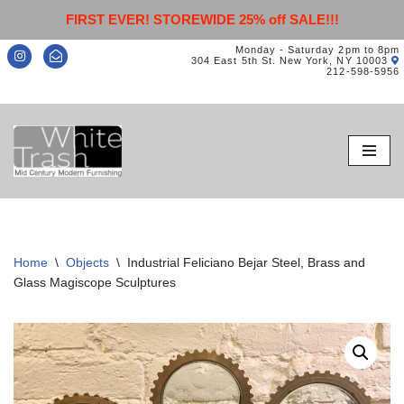
FIRST EVER! STOREWIDE 25% off SALE!!!
Monday - Saturday 2pm to 8pm
304 East 5th St. New York, NY 10003
212-598-5956
Skip
to
content
Home
\
Objects
\
Industrial Feliciano Bejar Steel, Brass and
Glass Magiscope Sculptures