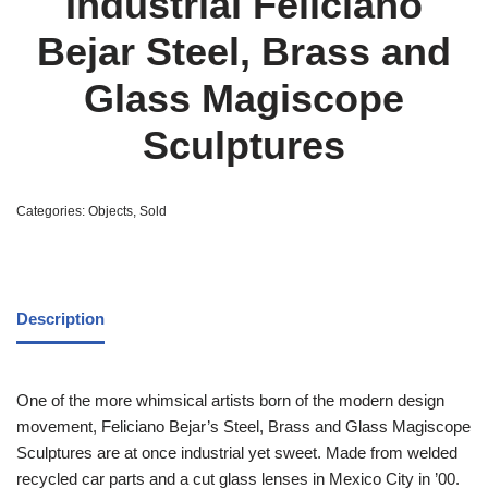
Industrial Feliciano
Bejar Steel, Brass and
Glass Magiscope
Sculptures
Categories:
Objects
,
Sold
Description
One of the more whimsical artists born of the modern design
movement, Feliciano Bejar’s Steel, Brass and Glass Magiscope
Sculptures are at once industrial yet sweet. Made from welded
recycled car parts and a cut glass lenses in Mexico City in ’00.