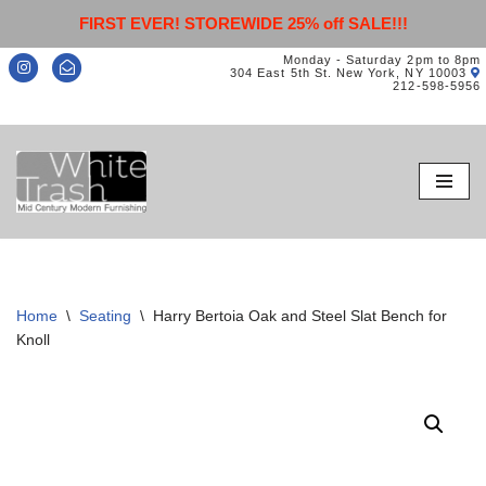
FIRST EVER! STOREWIDE 25% off SALE!!!
Monday - Saturday 2pm to 8pm
304 East 5th St. New York, NY 10003
212-598-5956
Skip
to
content
Home
\
Seating
\
Harry Bertoia Oak and Steel Slat Bench for
Knoll