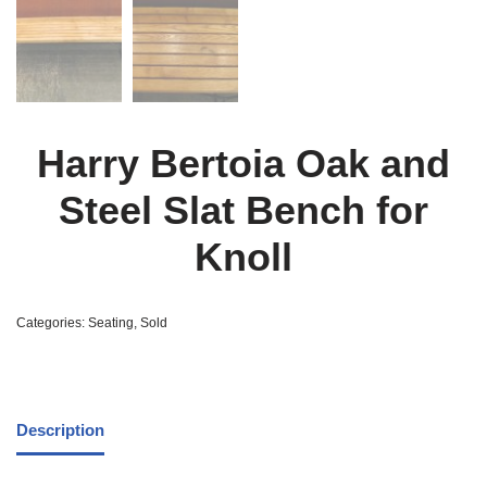
Harry Bertoia Oak and
Steel Slat Bench for
Knoll
Categories:
Seating
,
Sold
Description