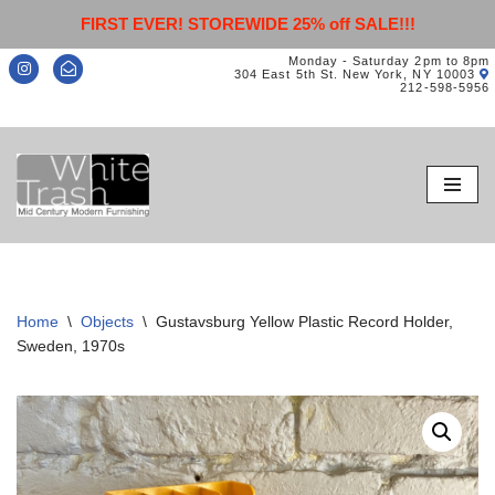
FIRST EVER! STOREWIDE 25% off SALE!!!
Monday - Saturday 2pm to 8pm
304 East 5th St. New York, NY 10003
212-598-5956
Skip
to
content
Home
\
Objects
\
Gustavsburg Yellow Plastic Record Holder,
Sweden, 1970s