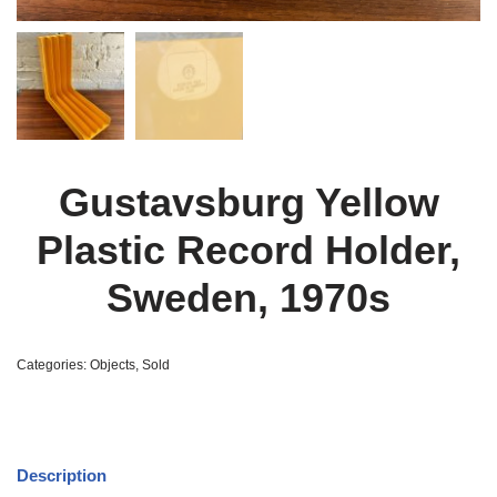
Gustavsburg Yellow
Plastic Record Holder,
Sweden, 1970s
Categories:
Objects
,
Sold
Description