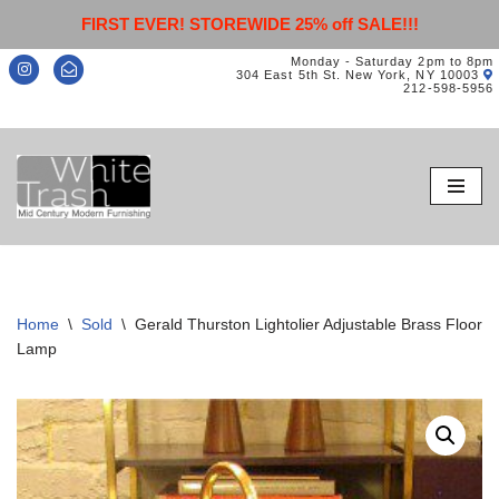
FIRST EVER! STOREWIDE 25% off SALE!!!
Monday - Saturday 2pm to 8pm
304 East 5th St. New York, NY 10003
212-598-5956
Skip
to
content
Home
\
Sold
\
Gerald Thurston Lightolier Adjustable Brass Floor
Lamp