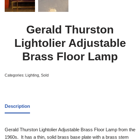
Gerald Thurston
Lightolier Adjustable
Brass Floor Lamp
Categories:
Lighting
,
Sold
Description
Gerald Thurston Lightolier Adjustable Brass Floor Lamp from the
1960s. It has a thin, solid brass base plate with a brass stem