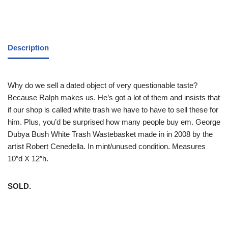
Description
Why do we sell a dated object of very questionable taste?
Because Ralph makes us. He’s got a lot of them and insists that
if our shop is called white trash we have to have to sell these for
him. Plus, you’d be surprised how many people buy em. George
Dubya Bush White Trash Wastebasket made in in 2008 by the
artist Robert Cenedella. In mint/unused condition. Measures
10″d X 12″h.
SOLD.