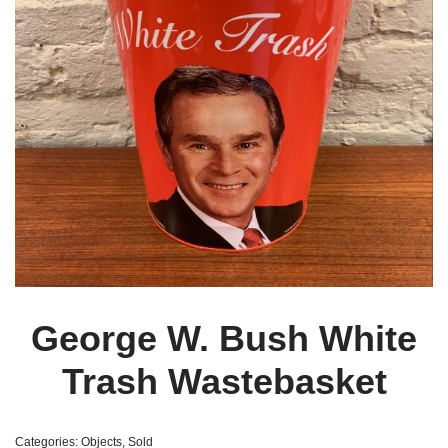
George W. Bush White
Trash Wastebasket
Categories:
Objects
,
Sold