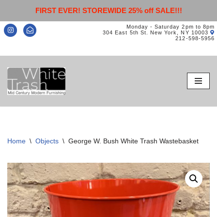
FIRST EVER! STOREWIDE 25% off SALE!!!
Monday - Saturday 2pm to 8pm
304 East 5th St. New York, NY 10003
212-598-5956
Skip
to
content
Home
\
Objects
\
George W. Bush White Trash Wastebasket