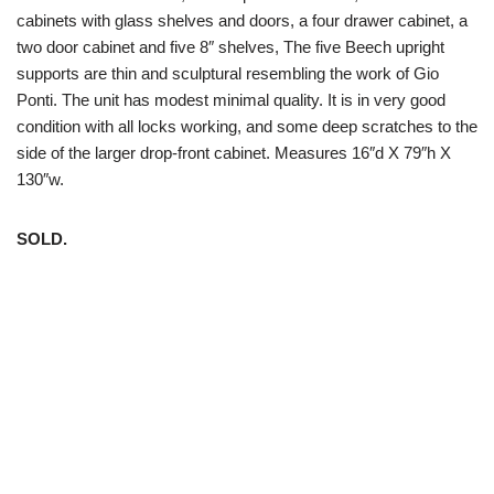
cabinets with glass shelves and doors, a four drawer cabinet, a
two door cabinet and five 8″ shelves, The five Beech upright
supports are thin and sculptural resembling the work of Gio
Ponti. The unit has modest minimal quality. It is in very good
condition with all locks working, and some deep scratches to the
side of the larger drop-front cabinet. Measures 16″d X 79″h X
130″w.
SOLD.