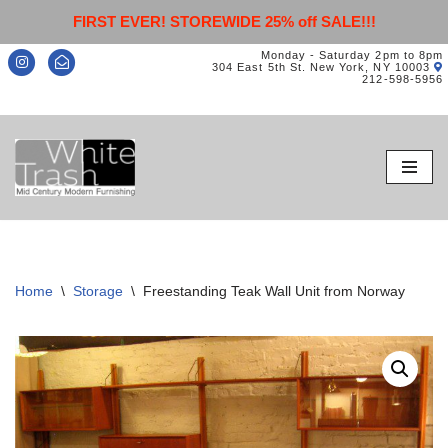
FIRST EVER! STOREWIDE 25% off SALE!!!
Monday - Saturday 2pm to 8pm
304 East 5th St. New York, NY 10003
212-598-5956
Skip
to
content
Home
\
Storage
\
Freestanding Teak Wall Unit from Norway