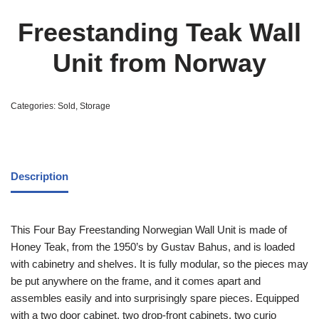
Freestanding Teak Wall
Unit from Norway
Categories:
Sold
,
Storage
Description
This Four Bay Freestanding Norwegian Wall Unit is made of
Honey Teak, from the 1950’s by Gustav Bahus, and is loaded
with cabinetry and shelves. It is fully modular, so the pieces may
be put anywhere on the frame, and it comes apart and
assembles easily and into surprisingly spare pieces. Equipped
with a two door cabinet, two drop-front cabinets, two curio