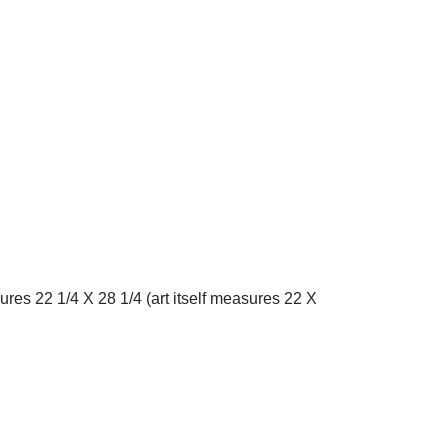
es 22 1/4 X 28 1/4 (art itself measures 22 X