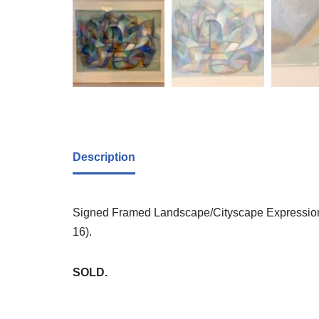
Description
Signed Framed Landscape/Cityscape Expressionist
16).
SOLD.