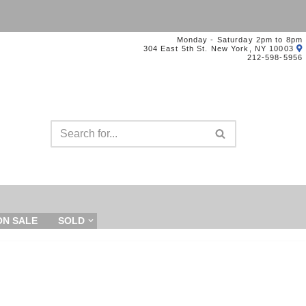
Monday - Saturday 2pm to 8pm
304 East 5th St. New York, NY 10003
212-598-5956
ON SALE
SOLD