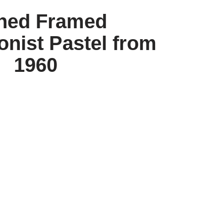
ned Framed
onist Pastel from
1960