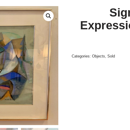
Sig
Expressi
Categories:
Objects
,
Sold