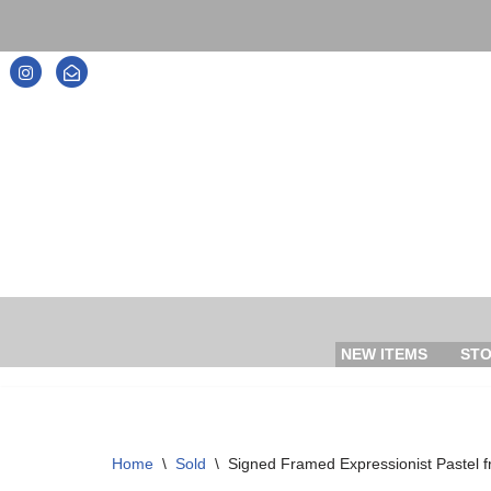
Skip
to
content
NEW ITEMS
ST
Home
\
Sold
\
Signed Framed Expressionist Pastel 