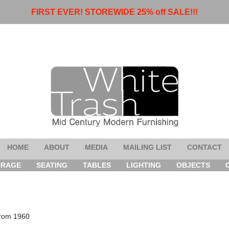
FIRST EVER! STOREWIDE 25% off SALE!!!
HOME
ABOUT
MEDIA
MAILING LIST
CONTACT
ORAGE
SEATING
TABLES
LIGHTING
OBJECTS
from 1960