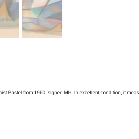
 Pastel from 1960, signed MH. In excellent condition, it measur