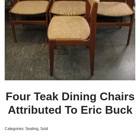
Four Teak Dining Chairs
Attributed To Eric Buck
Categories:
Seating
,
Sold