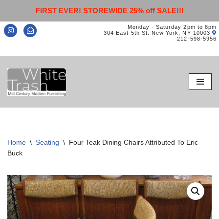
FIRST EVER! STOREWIDE 25% off SALE!!!
Monday - Saturday 2pm to 8pm
304 East 5th St. New York, NY 10003
212-598-5956
Skip
to
content
Home
\
Seating
\
Four Teak Dining Chairs Attributed To Eric
Buck