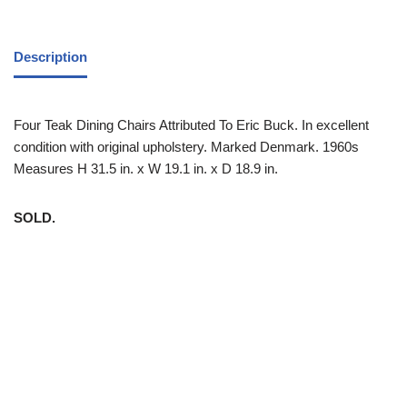
Description
Four Teak Dining Chairs Attributed To Eric Buck. In excellent
condition with original upholstery. Marked Denmark. 1960s
Measures H 31.5 in. x W 19.1 in. x D 18.9 in.
SOLD.