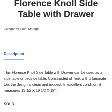
Florence Knoll Side
Table with Drawer
Categories:
Sold
,
Storage
Description
This Florence Knoll Side Table with Drawer can be used as a
side table or bedside table. Constructed of Teak with a laminate
top, the design is clean and modest. In excellent condition, it
measures 19 1/2 X 19 1/2 X 18″h.
SOLD.