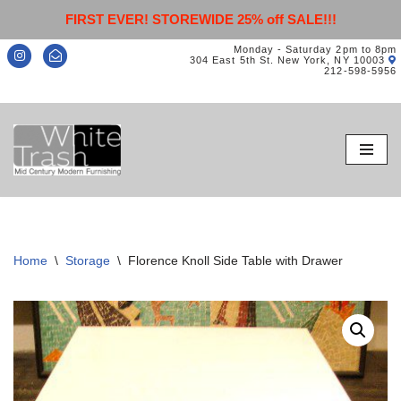
FIRST EVER! STOREWIDE 25% off SALE!!!
Monday - Saturday 2pm to 8pm
304 East 5th St. New York, NY 10003
212-598-5956
Skip
to
content
Home
\
Storage
\
Florence Knoll Side Table with Drawer