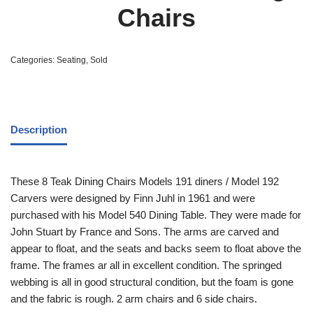
Chairs
Categories:
Seating
,
Sold
Description
These 8 Teak Dining Chairs Models 191 diners / Model 192
Carvers were designed by Finn Juhl in 1961 and were
purchased with his Model 540 Dining Table. They were made for
John Stuart by France and Sons. The arms are carved and
appear to float, and the seats and backs seem to float above the
frame. The frames ar all in excellent condition. The springed
webbing is all in good structural condition, but the foam is gone
and the fabric is rough. 2 arm chairs and 6 side chairs.