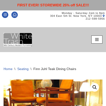
FIRST EVER! STOREWIDE 25% off SALE!!!
Monday - Saturday 2pm to 8pm
304 East 5th St. New York, NY 10003
212-598-5956
Skip
to
content
Home
\
Seating
\
Finn Juhl Teak Dining Chairs