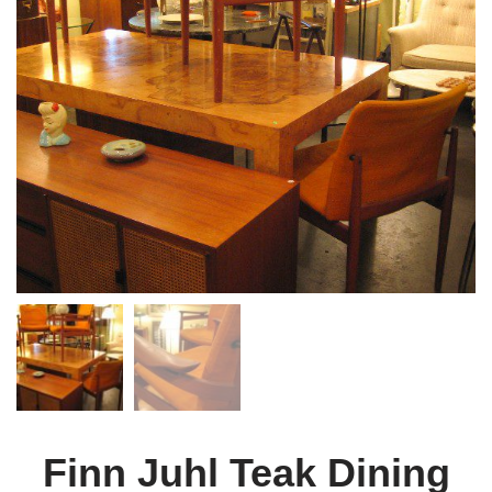
Finn Juhl Teak Dining