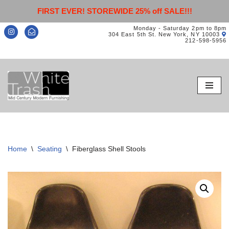
FIRST EVER! STOREWIDE 25% off SALE!!!
Monday - Saturday 2pm to 8pm
304 East 5th St. New York, NY 10003
212-598-5956
Skip
to
content
Home
\
Seating
\
Fiberglass Shell Stools