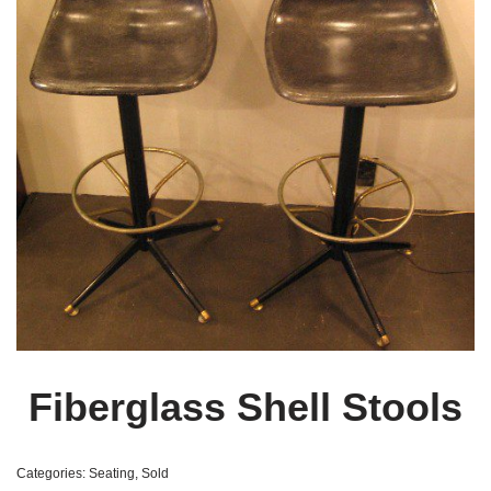
Fiberglass Shell Stools
Categories:
Seating
,
Sold