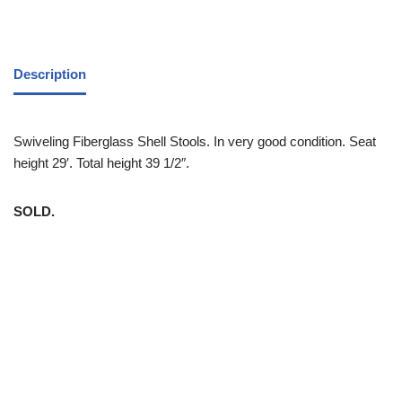
Description
Swiveling Fiberglass Shell Stools. In very good condition. Seat
height 29′. Total height 39 1/2″.
SOLD.