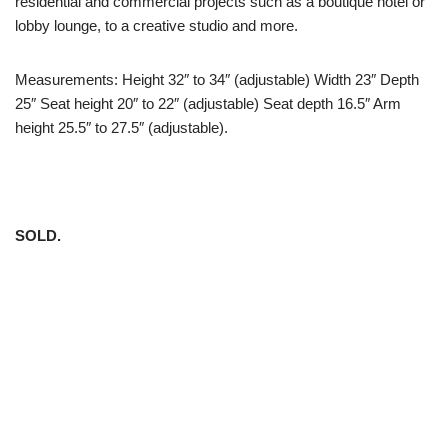
residential and commercial projects such as a boutique hotel or
lobby lounge, to a creative studio and more.
Measurements: Height 32″ to 34″ (adjustable) Width 23″ Depth
25″ Seat height 20″ to 22″ (adjustable) Seat depth 16.5″ Arm
height 25.5″ to 27.5″ (adjustable).
SOLD.