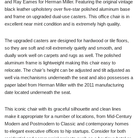
and Ray Eames for Herman Miller. Featuring the original vintage
black leather upholstery over five-star polished aluminum base
and frame on upgraded dual-use casters. This office chair is in
excellent near mint condition and is extremely high quality.
The upgraded casters are designed for hardwood or tile floors,
so they are soft and roll extremely quietly and smooth, and
dually work well on carpets and rugs as well. The polished
aluminum frame is lightweight making this chair easy to
relocate. The chair’s height can be adjusted and tilt adjusted as
well via mechanisms underneath the seat and also possesses a
paper label from Herman Miller with the 2011 manufacturing
date located underneath the seat.
This iconic chair with its graceful silhouette and clean lines
make it appropriate for a number of locations, from Mid-Century
Modern and Postmodern to Classic and contemporary homes
to elegant executive offices to hip startups. Consider for both