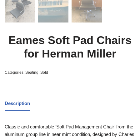
Eames Soft Pad Chairs
for Herman Miller
Categories:
Seating
,
Sold
Description
Classic and comfortable ‘Soft Pad Management Chair’ from the
aluminum group line in near mint condition, designed by Charles