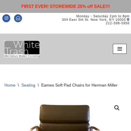
FIRST EVER! STOREWIDE 25% off SALE!!!
Monday - Saturday 2pm to 8pm
304 East 5th St. New York, NY 10003
212-598-5956
Skip
to
content
Home
\
Seating
\
Eames Soft Pad Chairs for Herman Miller