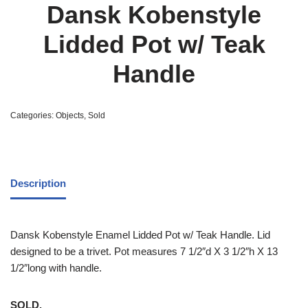
Dansk Kobenstyle
Lidded Pot w/ Teak
Handle
Categories:
Objects
,
Sold
Description
Dansk Kobenstyle Enamel Lidded Pot w/ Teak Handle. Lid
designed to be a trivet. Pot measures 7 1/2″d X 3 1/2″h X 13
1/2″long with handle.
SOLD.