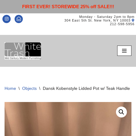
FIRST EVER! STOREWIDE 25% off SALE!!!
Monday - Saturday 2pm to 8pm
304 East 5th St. New York, NY 10003
212-598-5956
Skip
to
content
Home
\
Objects
\
Dansk Kobenstyle Lidded Pot w/ Teak Handle