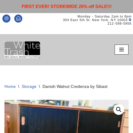
FIRST EVER! STOREWIDE 25% off SALE!!!
Monday - Saturday 2pm to 8pm
304 East 5th St. New York, NY 10003
212-598-5956
Skip
to
content
Home
\
Storage
\
Danish Walnut Credenza by Sibast