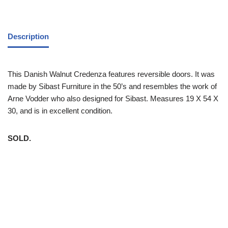
Description
This Danish Walnut Credenza features reversible doors. It was
made by Sibast Furniture in the 50’s and resembles the work of
Arne Vodder who also designed for Sibast. Measures 19 X 54 X
30, and is in excellent condition.
SOLD.