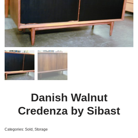
Danish Walnut
Credenza by Sibast
Categories:
Sold
,
Storage