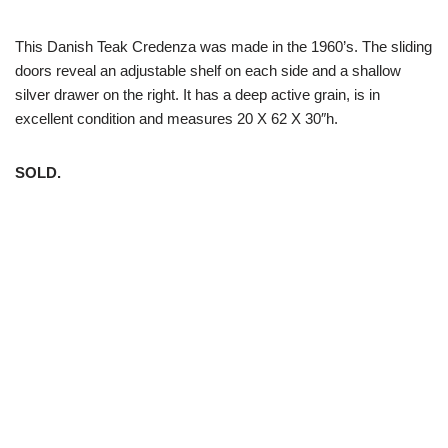
This Danish Teak Credenza was made in the 1960’s. The sliding
doors reveal an adjustable shelf on each side and a shallow
silver drawer on the right. It has a deep active grain, is in
excellent condition and measures 20 X 62 X 30″h.
SOLD.
White Trash NYC 304 East 5th St. New York, NY 10003 212-
598-5956