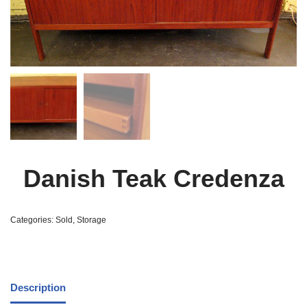
Danish Teak Credenza
Categories:
Sold
,
Storage
Description