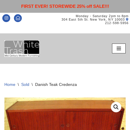
FIRST EVER! STOREWIDE 25% off SALE!!!
Monday - Saturday 2pm to 8pm
304 East 5th St. New York, NY 10003
212-598-5956
Skip
to
content
Home
\
Sold
\
Danish Teak Credenza