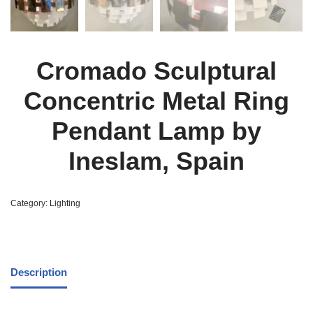
Cromado Sculptural
Concentric Metal Ring
Pendant Lamp by
Ineslam, Spain
Category:
Lighting
Description