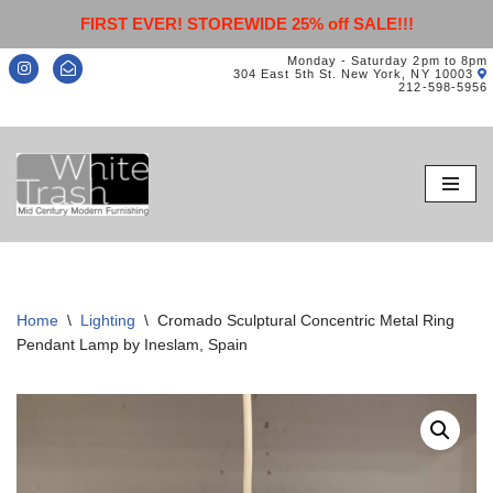
FIRST EVER! STOREWIDE 25% off SALE!!!
Monday - Saturday 2pm to 8pm
304 East 5th St. New York, NY 10003
212-598-5956
Skip
to
content
Home
\
Lighting
\
Cromado Sculptural Concentric Metal Ring
Pendant Lamp by Ineslam, Spain