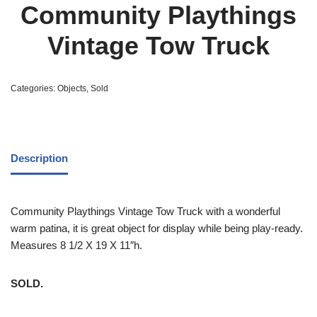
Community Playthings
Vintage Tow Truck
Categories:
Objects
,
Sold
Description
Community Playthings Vintage Tow Truck with a wonderful
warm patina, it is great object for display while being play-ready.
Measures 8 1/2 X 19 X 11″h.
SOLD.