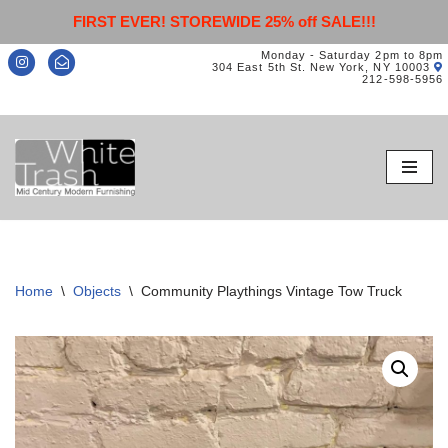
FIRST EVER! STOREWIDE 25% off SALE!!!
Monday - Saturday 2pm to 8pm
304 East 5th St. New York, NY 10003
212-598-5956
Skip
to
content
Home
\
Objects
\
Community Playthings Vintage Tow Truck