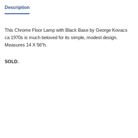
Description
This Chrome Floor Lamp with Black Base by George Kovacs
ca 1970s is much beloved for its simple, modest design.
Measures 14 X 56″h.
SOLD.
White Trash NYC 304 East 5th St. New York, NY 10003 212-