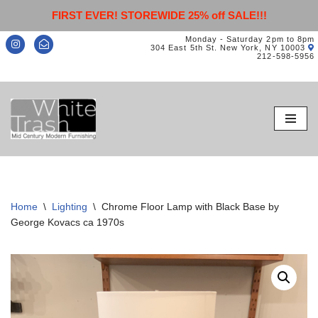
FIRST EVER! STOREWIDE 25% off SALE!!!
Monday - Saturday 2pm to 8pm
304 East 5th St. New York, NY 10003
212-598-5956
Skip
to
content
Home
\
Lighting
\
Chrome Floor Lamp with Black Base by
George Kovacs ca 1970s