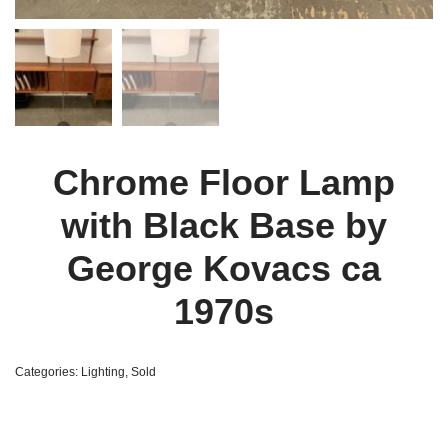
Chrome Floor Lamp
with Black Base by
George Kovacs ca
1970s
Categories:
Lighting
,
Sold