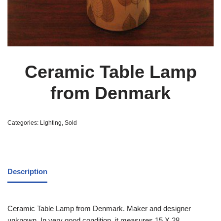
Ceramic Table Lamp
from Denmark
Categories:
Lighting
,
Sold
Description
Ceramic Table Lamp from Denmark. Maker and designer
unknown. In very good condition, it measures 15 X 28.