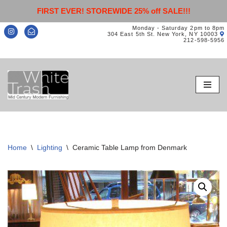
FIRST EVER! STOREWIDE 25% off SALE!!!
Monday - Saturday 2pm to 8pm
304 East 5th St. New York, NY 10003
212-598-5956
Skip
to
content
Home
\
Lighting
\
Ceramic Table Lamp from Denmark