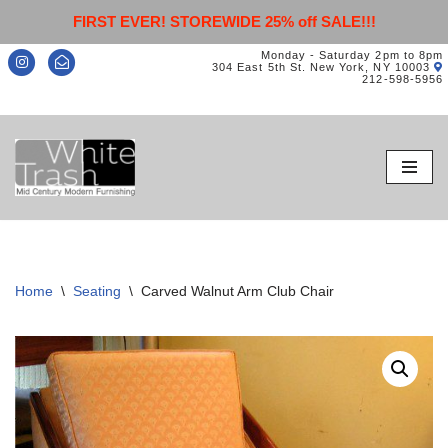
FIRST EVER! STOREWIDE 25% off SALE!!!
Monday - Saturday 2pm to 8pm
304 East 5th St. New York, NY 10003
212-598-5956
Skip
to
content
Home
\
Seating
\
Carved Walnut Arm Club Chair