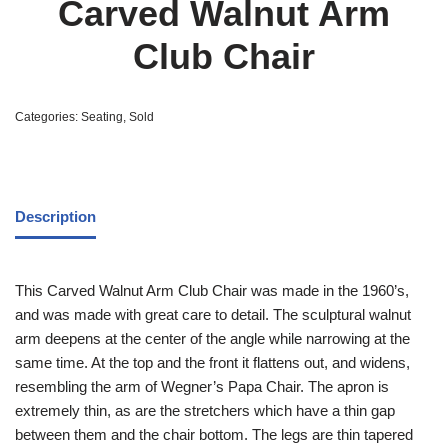
Carved Walnut Arm
Club Chair
Categories:
Seating
,
Sold
Description
This Carved Walnut Arm Club Chair was made in the 1960’s,
and was made with great care to detail. The sculptural walnut
arm deepens at the center of the angle while narrowing at the
same time. At the top and the front it flattens out, and widens,
resembling the arm of Wegner’s Papa Chair. The apron is
extremely thin, as are the stretchers which have a thin gap
between them and the chair bottom. The legs are thin tapered