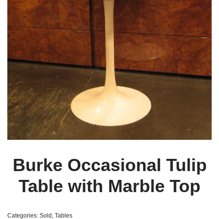
Burke Occasional Tulip
Table with Marble Top
Categories:
Sold
,
Tables