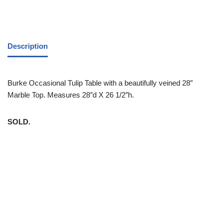
Description
Burke Occasional Tulip Table with a beautifully veined 28″
Marble Top. Measures 28″d X 26 1/2″h.
SOLD.