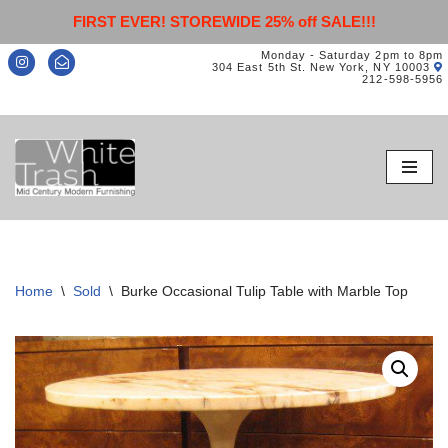
FIRST EVER! STOREWIDE 25% off SALE!!!
Monday - Saturday 2pm to 8pm
304 East 5th St. New York, NY 10003
212-598-5956
Skip
to
content
Home
\
Sold
\
Burke Occasional Tulip Table with Marble Top