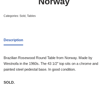
Norway
Categories:
Sold
,
Tables
Description
Brazilian Rosewood Round Table from Norway. Made by
Westnofa in the 1960s. The 43 1/2″ top sits on a chrome and
painted steel pedestal base. In good condition.
SOLD.