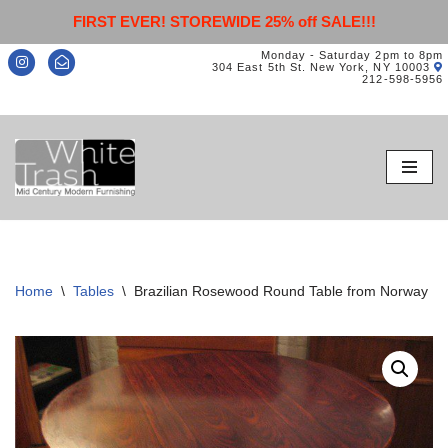
FIRST EVER! STOREWIDE 25% off SALE!!!
Monday - Saturday 2pm to 8pm
304 East 5th St. New York, NY 10003
212-598-5956
Skip
to
content
Home
\
Tables
\
Brazilian Rosewood Round Table from Norway