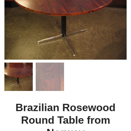
Brazilian Rosewood
Round Table from