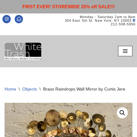
FIRST EVER! STOREWIDE 25% off SALE!!!
Monday - Saturday 2pm to 8pm
304 East 5th St. New York, NY 10003
212-598-5956
Skip
to
content
Home
\
Objects
\
Brass Raindrops Wall Mirror by Curtis Jere