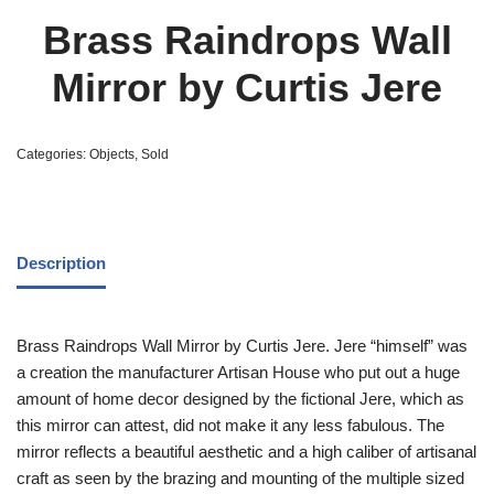
Brass Raindrops Wall
Mirror by Curtis Jere
Categories:
Objects
,
Sold
Description
Brass Raindrops Wall Mirror by Curtis Jere. Jere “himself” was
a creation the manufacturer Artisan House who put out a huge
amount of home decor designed by the fictional Jere, which as
this mirror can attest, did not make it any less fabulous. The
mirror reflects a beautiful aesthetic and a high caliber of artisanal
craft as seen by the brazing and mounting of the multiple sized