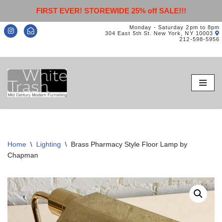
FIRST EVER! STOREWIDE 25% off SALE!!!
Monday - Saturday 2pm to 8pm
304 East 5th St. New York, NY 10003
212-598-5956
Skip
to
content
Home
\
Lighting
\
Brass Pharmacy Style Floor Lamp by
Chapman