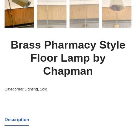
Brass Pharmacy Style
Floor Lamp by
Chapman
Categories:
Lighting
,
Sold
Description