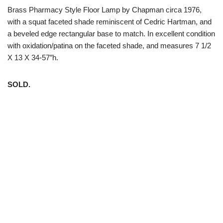
Brass Pharmacy Style Floor Lamp by Chapman circa 1976,
with a squat faceted shade reminiscent of Cedric Hartman, and
a beveled edge rectangular base to match. In excellent condition
with oxidation/patina on the faceted shade, and measures 7 1/2
X 13 X 34-57″h.
SOLD.
White Trash NYC 304 East 5th St. New York, NY 10003 212-
598-5956