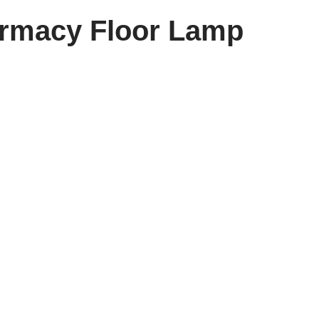
rmacy Floor Lamp