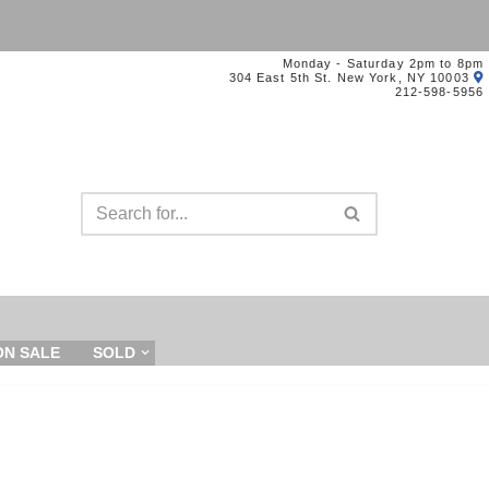
Monday - Saturday 2pm to 8pm
304 East 5th St. New York, NY 10003
212-598-5956
ON SALE
SOLD