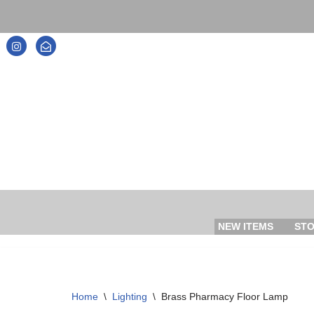
Skip
to
content
NEW ITEMS
ST
Home
\
Lighting
\
Brass Pharmacy Floor Lamp