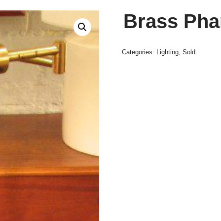
Brass Pha
Categories:
Lighting
,
Sold