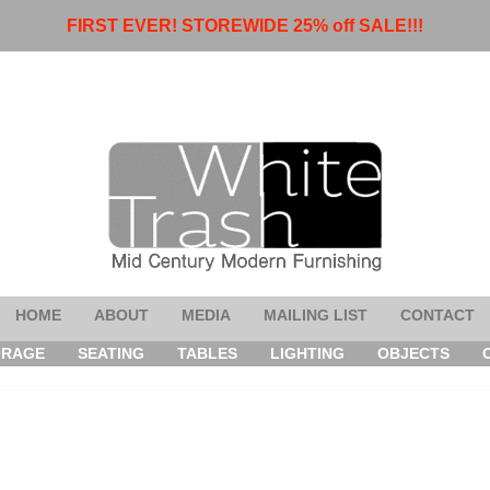
FIRST EVER! STOREWIDE 25% off SALE!!!
HOME
ABOUT
MEDIA
MAILING LIST
CONTACT
ORAGE
SEATING
TABLES
LIGHTING
OBJECTS