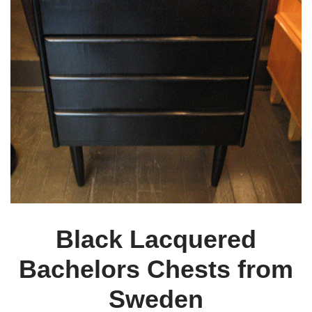
Black Lacquered
Bachelors Chests from
Sweden