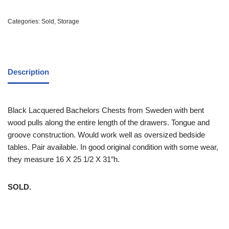
Categories:
Sold
,
Storage
Description
Black Lacquered Bachelors Chests from Sweden with bent
wood pulls along the entire length of the drawers. Tongue and
groove construction. Would work well as oversized bedside
tables. Pair available. In good original condition with some wear,
they measure 16 X 25 1/2 X 31″h.
SOLD.