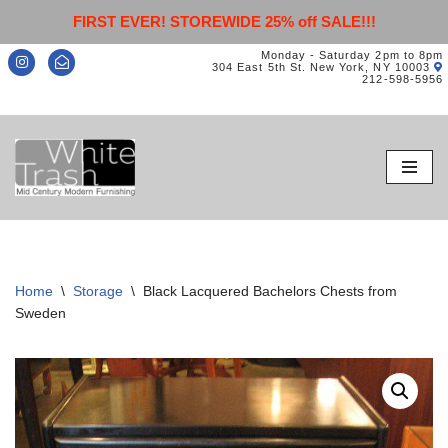
FIRST EVER! STOREWIDE 25% off SALE!!!
Monday - Saturday 2pm to 8pm
304 East 5th St. New York, NY 10003
212-598-5956
Skip
to
content
Home
\
Storage
\
Black Lacquered Bachelors Chests from
Sweden