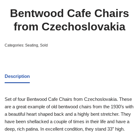
Bentwood Cafe Chairs
from Czechoslovakia
Categories:
Seating
,
Sold
Description
Set of four Bentwood Cafe Chairs from Czechoslovakia. These
are a great example of old bentwood chairs from the 1930’s with
a beautiful heart shaped back and a highly bent stretcher. They
have been shellacked a couple of times in their life and have a
deep, rich patina. In excellent condition, they stand 33″ high.