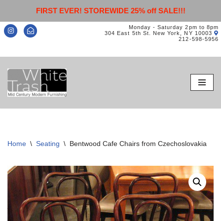
FIRST EVER! STOREWIDE 25% off SALE!!!
Monday - Saturday 2pm to 8pm
304 East 5th St. New York, NY 10003
212-598-5956
Skip
to
content
Home
\
Seating
\
Bentwood Cafe Chairs from Czechoslovakia