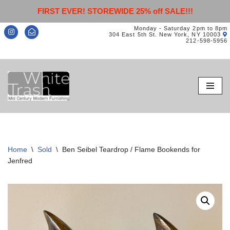
FIRST EVER! STOREWIDE 25% off SALE!!!
Monday - Saturday 2pm to 8pm
304 East 5th St. New York, NY 10003
212-598-5956
Skip
to
content
Home
\
Sold
\
Ben Seibel Teardrop / Flame Bookends for
Jenfred