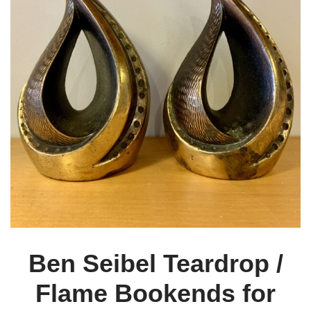
Ben Seibel Teardrop /
Flame Bookends for