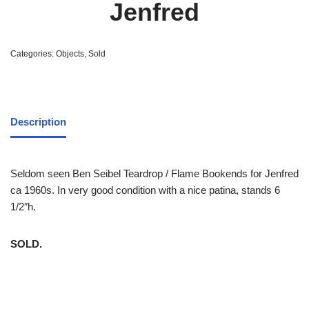
Jenfred
Categories:
Objects
,
Sold
Description
Seldom seen Ben Seibel Teardrop / Flame Bookends for Jenfred
ca 1960s. In very good condition with a nice patina, stands 6
1/2″h.
SOLD.