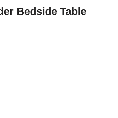
der Bedside Table