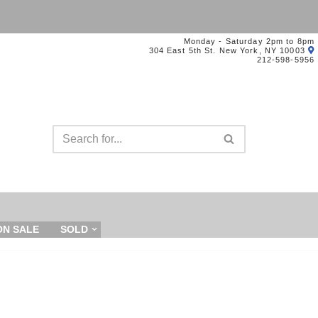
Monday - Saturday 2pm to 8pm
304 East 5th St. New York, NY 10003
212-598-5956
ON SALE
SOLD