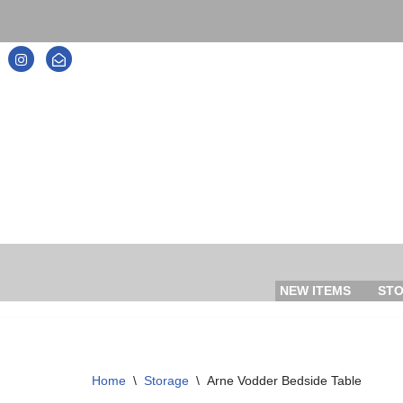
Skip
to
content
NEW ITEMS
ST
Home
\
Storage
\
Arne Vodder Bedside Table