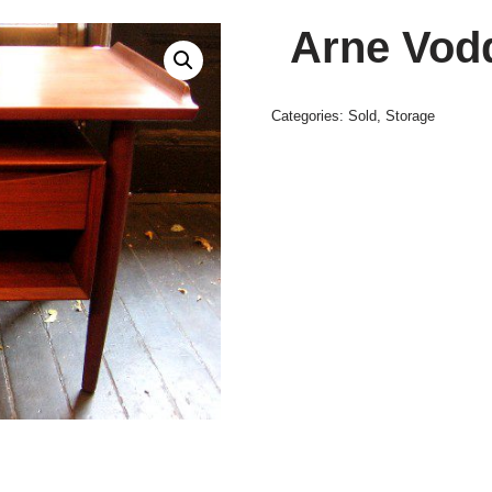
Arne Vod
Categories:
Sold
,
Storage