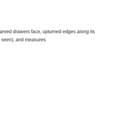
arved drawers face, upturned edges along its
as seen), and measures
5956