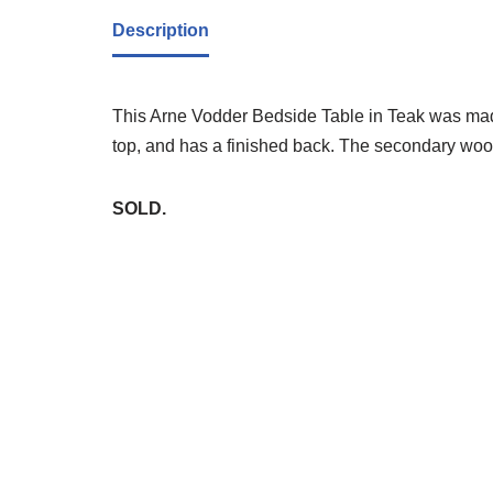
Description
This Arne Vodder Bedside Table in Teak was made
top, and has a finished back. The secondary wood 
SOLD.
Whi