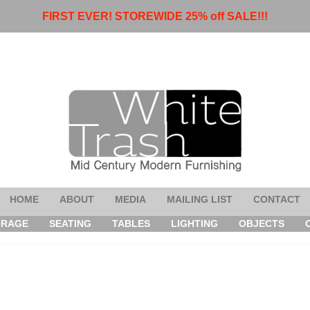
FIRST EVER! STOREWIDE 25% off SALE!!!
HOME
ABOUT
MEDIA
MAILING LIST
CONTACT
ORAGE
SEATING
TABLES
LIGHTING
OBJECTS