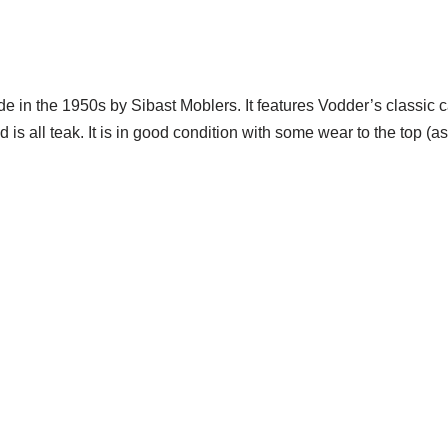
 in the 1950s by Sibast Moblers. It features Vodder’s classic c
is all teak. It is in good condition with some wear to the top (
te Trash NYC 304 East 5th St. New York, NY 10003 212-598-