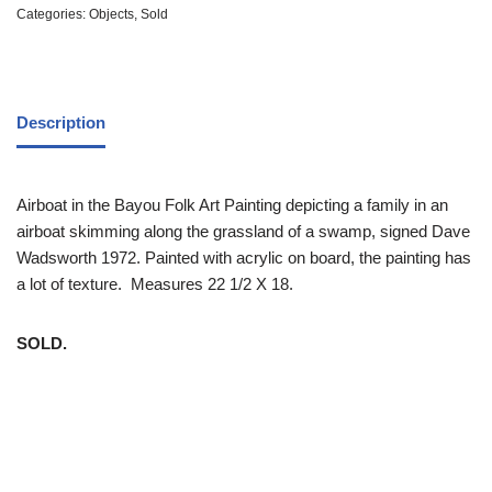
Categories:
Objects
,
Sold
Description
Airboat in the Bayou Folk Art Painting depicting a family in an
airboat skimming along the grassland of a swamp, signed Dave
Wadsworth 1972. Painted with acrylic on board, the painting has
a lot of texture. Measures 22 1/2 X 18.
SOLD.