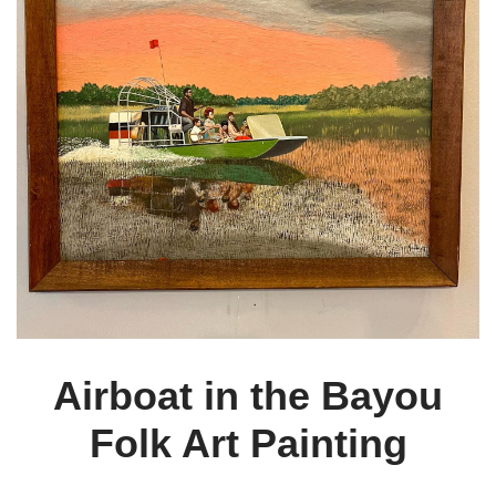
Airboat in the Bayou
Folk Art Painting