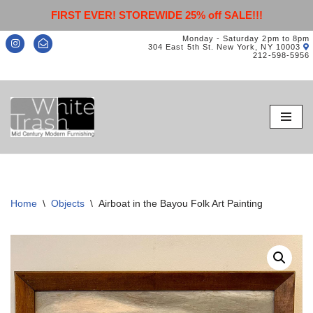
FIRST EVER! STOREWIDE 25% off SALE!!!
Monday - Saturday 2pm to 8pm
304 East 5th St. New York, NY 10003
212-598-5956
Skip
to
content
Home
\
Objects
\
Airboat in the Bayou Folk Art Painting