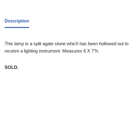
Description
This lamp is a split agate stone which has been hollowed out to
receive a lighting instrument. Measures 6 X 7″h.
SOLD.