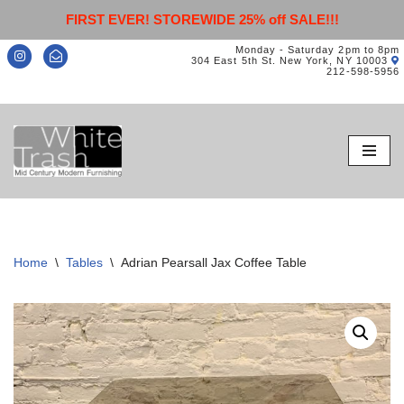
FIRST EVER! STOREWIDE 25% off SALE!!!
Monday - Saturday 2pm to 8pm
304 East 5th St. New York, NY 10003
212-598-5956
Skip
to
content
Home
\
Tables
\
Adrian Pearsall Jax Coffee Table