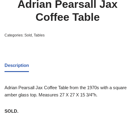
Adrian Pearsall Jax
Coffee Table
Categories:
Sold
,
Tables
Description
Adrian Pearsall Jax Coffee Table from the 1970s with a square
amber glass top. Measures 27 X 27 X 15 3/4″h.
SOLD.