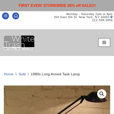
FIRST EVER! STOREWIDE 25% off SALE!!!
Monday - Saturday 2pm to 8pm
304 East 5th St. New York, NY 10003
212-598-5956
Skip
to
content
Home
\
Sold
\
1980s Long Armed Task Lamp