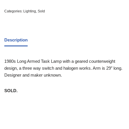
Categories:
Lighting
,
Sold
Description
1980s Long Armed Task Lamp with a geared counterweight
design, a three way switch and halogen works. Arm is 29″ long.
Designer and maker unknown.
SOLD.