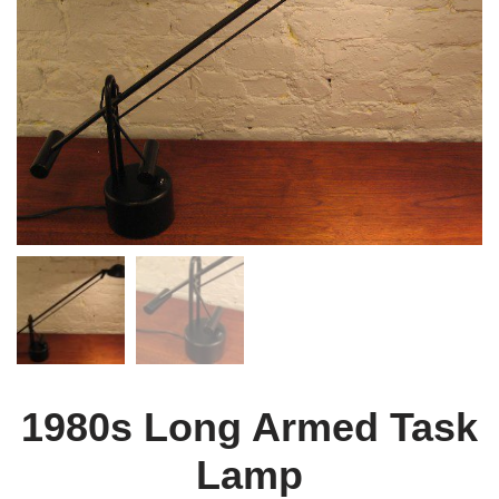
1980s Long Armed Task
Lamp