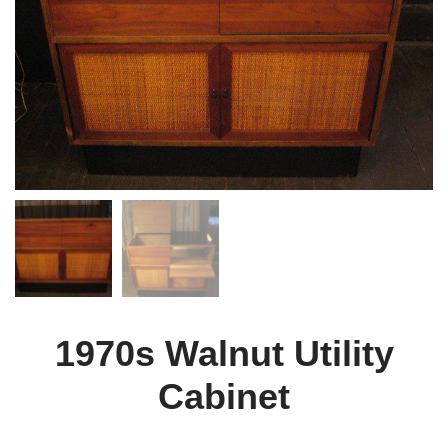
1970s Walnut Utility
Cabinet