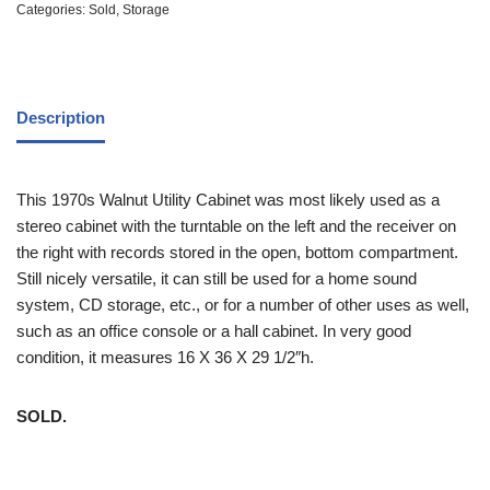
Categories:
Sold
,
Storage
Description
This 1970s Walnut Utility Cabinet was most likely used as a
stereo cabinet with the turntable on the left and the receiver on
the right with records stored in the open, bottom compartment.
Still nicely versatile, it can still be used for a home sound
system, CD storage, etc., or for a number of other uses as well,
such as an office console or a hall cabinet. In very good
condition, it measures 16 X 36 X 29 1/2″h.
SOLD.