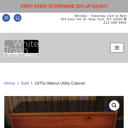
FIRST EVER! STOREWIDE 25% off SALE!!!
Monday - Saturday 2pm to 8pm
304 East 5th St. New York, NY 10003
212-598-5956
Skip
to
content
Home
\
Sold
\
1970s Walnut Utility Cabinet