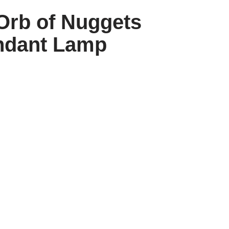
Orb of Nuggets
ndant Lamp