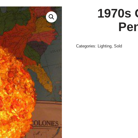
1970s 
Pe
Categories:
Lighting
,
Sold