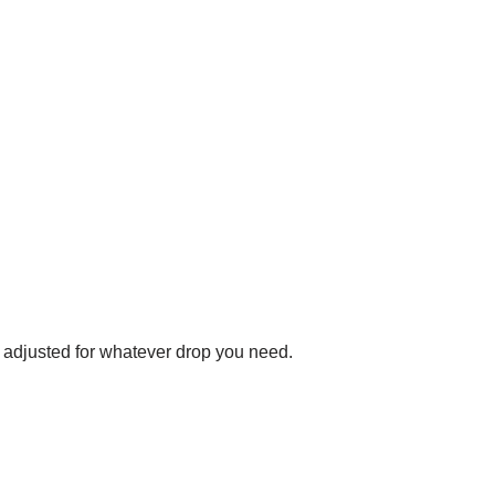
e adjusted for whatever drop you need.