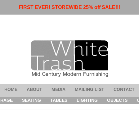
FIRST EVER! STOREWIDE 25% off SALE!!!
HOME
ABOUT
MEDIA
MAILING LIST
CONTACT
ORAGE
SEATING
TABLES
LIGHTING
OBJECTS