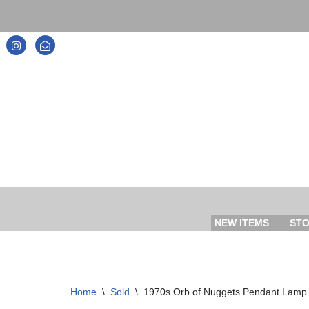
Skip
to
content
NEW ITEMS
ST
Home
\
Sold
\
1970s Orb of Nuggets Pendant Lamp