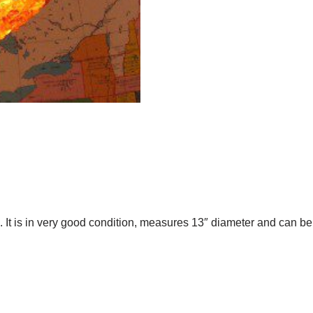
 It is in very good condition, measures 13″ diameter and can b