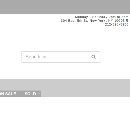
Monday - Saturday 2pm to 8pm
304 East 5th St. New York, NY 10003
212-598-5956
ON SALE
SOLD