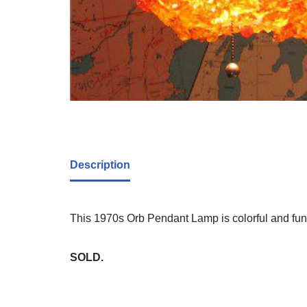
Description
This 1970s Orb Pendant Lamp is colorful and fun.
SOLD.