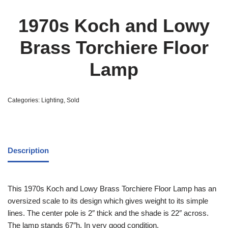
1970s Koch and Lowy
Brass Torchiere Floor
Lamp
Categories:
Lighting
,
Sold
Description
This 1970s Koch and Lowy Brass Torchiere Floor Lamp has an
oversized scale to its design which gives weight to its simple
lines. The center pole is 2″ thick and the shade is 22″ across.
The lamp stands 67″h. In very good condition.