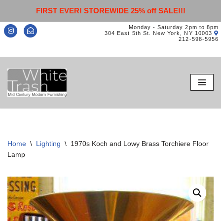
FIRST EVER! STOREWIDE 25% off SALE!!!
Monday - Saturday 2pm to 8pm
304 East 5th St. New York, NY 10003
212-598-5956
Skip
to
content
Home
\
Lighting
\
1970s Koch and Lowy Brass Torchiere Floor
Lamp