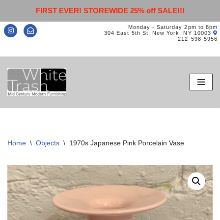
FIRST EVER! STOREWIDE 25% off SALE!!!
Monday - Saturday 2pm to 8pm
304 East 5th St. New York, NY 10003
212-598-5956
Skip
to
content
Home
\
Objects
\
1970s Japanese Pink Porcelain Vase