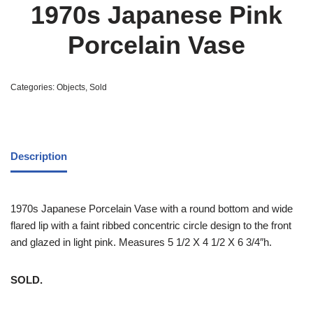
1970s Japanese Pink
Porcelain Vase
Categories:
Objects
,
Sold
Description
1970s Japanese Porcelain Vase with a round bottom and wide
flared lip with a faint ribbed concentric circle design to the front
and glazed in light pink. Measures 5 1/2 X 4 1/2 X 6 3/4″h.
SOLD.