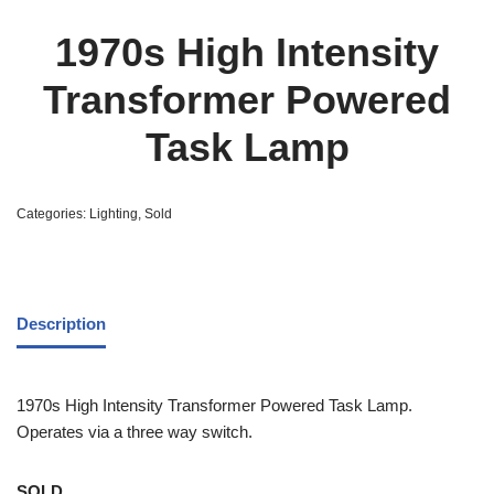
1970s High Intensity
Transformer Powered
Task Lamp
Categories:
Lighting
,
Sold
Description
1970s High Intensity Transformer Powered Task Lamp.
Operates via a three way switch.
SOLD.