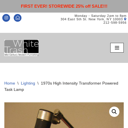
FIRST EVER! STOREWIDE 25% off SALE!!!
Monday - Saturday 2pm to 8pm
304 East 5th St. New York, NY 10003
212-598-5956
Skip
to
content
Home
\
Lighting
\
1970s High Intensity Transformer Powered
Task Lamp