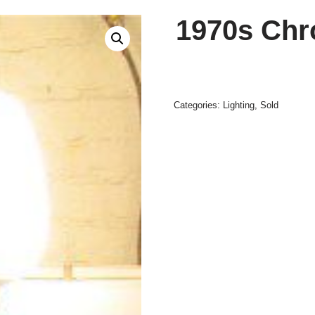
1970s Chr
Categories:
Lighting
,
Sold