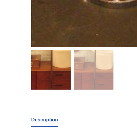
Description