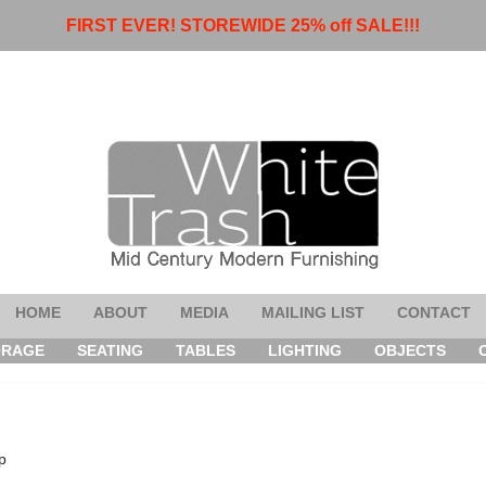
FIRST EVER! STOREWIDE 25% off SALE!!!
HOME
ABOUT
MEDIA
MAILING LIST
CONTACT
ORAGE
SEATING
TABLES
LIGHTING
OBJECTS
p