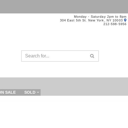
Monday - Saturday 2pm to 8pm
304 East 5th St. New York, NY 10003
212-598-5956
ON SALE
SOLD