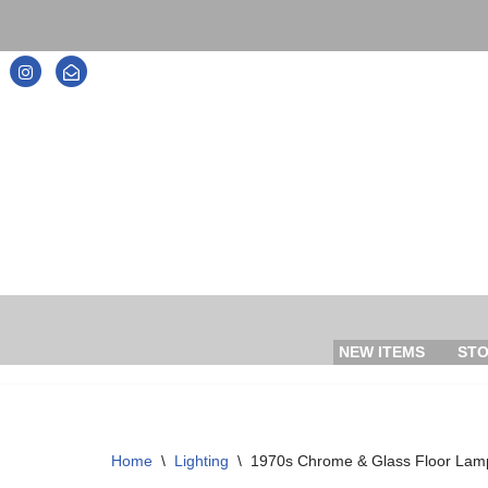
Skip
to
content
NEW ITEMS
ST
Home
\
Lighting
\
1970s Chrome & Glass Floor Lam