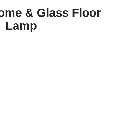
ome & Glass Floor
Lamp