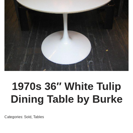
1970s 36″ White Tulip
Dining Table by Burke
Categories:
Sold
,
Tables