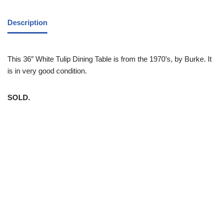
Description
This 36″ White Tulip Dining Table is from the 1970’s, by Burke. It
is in very good condition.
SOLD.
White Trash NYC 304 East 5th St. New York, NY 10003 212-