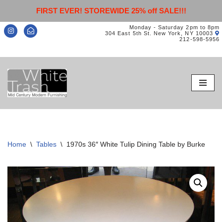
FIRST EVER! STOREWIDE 25% off SALE!!!
Monday - Saturday 2pm to 8pm
304 East 5th St. New York, NY 10003
212-598-5956
Skip
to
content
Home
\
Tables
\
1970s 36″ White Tulip Dining Table by Burke