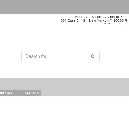
Monday - Saturday 2pm to 8pm
304 East 5th St. New York, NY 10003
212-598-5956
ON SALE
SOLD