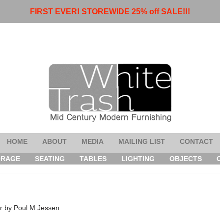
FIRST EVER! STOREWIDE 25% off SALE!!!
HOME
ABOUT
MEDIA
MAILING LIST
CONTACT
ORAGE
SEATING
TABLES
LIGHTING
OBJECTS
r by Poul M Jessen