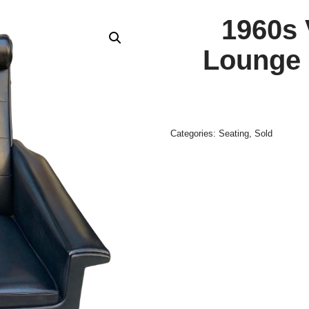
1960s 
Lounge 
Categories:
Seating
,
Sold