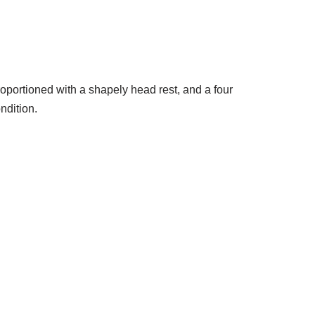
portioned with a shapely head rest, and a four
ndition.