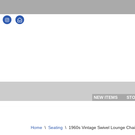
Skip
to
content
NEW ITEMS
ST
Home
\
Seating
\
1960s Vintage Swivel Lounge Chai