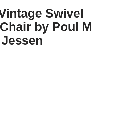
Vintage Swivel
Chair by Poul M
Jessen