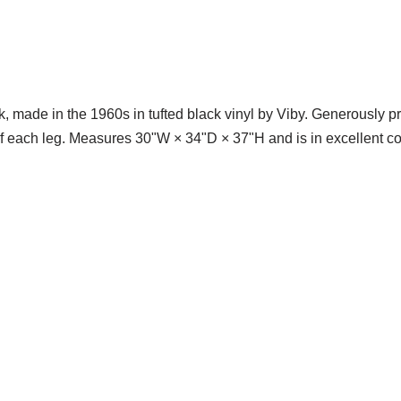
made in the 1960s in tufted black vinyl by Viby. Generously pro
f each leg. Measures 30ʺW × 34ʺD × 37ʺH and is in excellent co