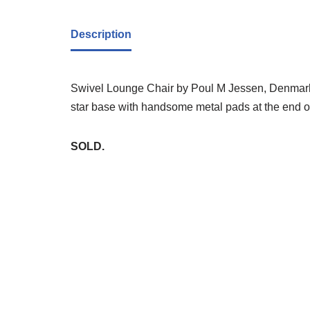
Description
Swivel Lounge Chair by Poul M Jessen, Denmark, 
star base with handsome metal pads at the end o
SOLD.