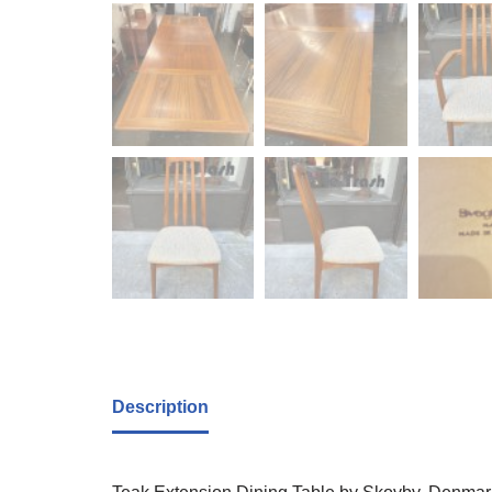
Description