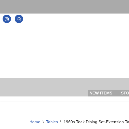
Skip
to
content
NEW ITEMS
ST
Home
\
Tables
\
1960s Teak Dining Set-Extension Ta