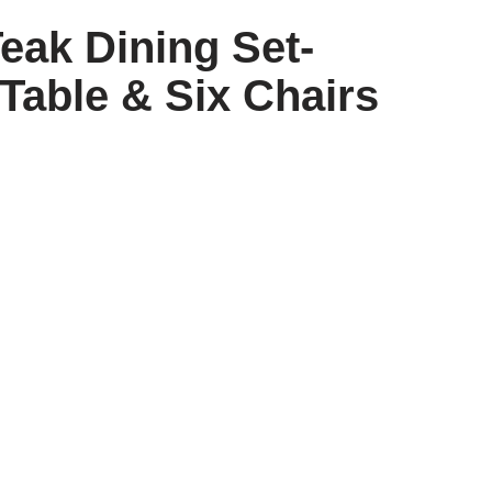
eak Dining Set-
Table & Six Chairs