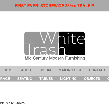
FIRST EVER! STOREWIDE 25% off SALE!!!
HOME
ABOUT
MEDIA
MAILING LIST
CONTACT
ORAGE
SEATING
TABLES
LIGHTING
OBJECTS
ble & Six Chairs