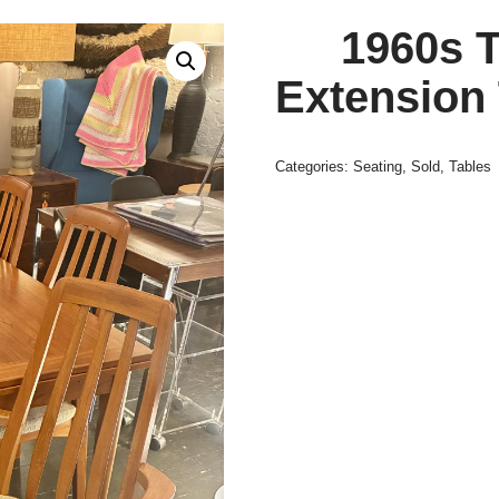
1960s T
Extension 
Categories:
Seating
,
Sold
,
Tables