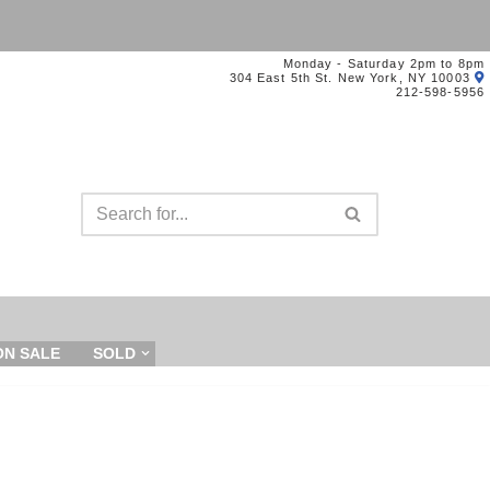
Monday - Saturday 2pm to 8pm
304 East 5th St. New York, NY 10003
212-598-5956
ON SALE
SOLD