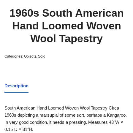
1960s South American
Hand Loomed Woven
Wool Tapestry
Categories:
Objects
,
Sold
Description
South American Hand Loomed Woven Wool Tapestry Circa
1960s depicting a marsupial of some sort, perhaps a Kangaroo.
In very good condition, it needs a pressing. Measures 43ʺW ×
0.15ʺD × 31ʺH.