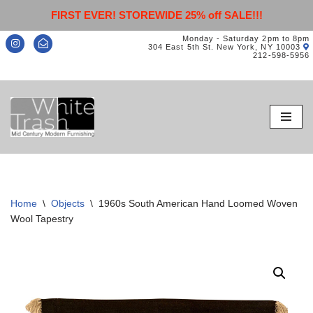
FIRST EVER! STOREWIDE 25% off SALE!!!
Monday - Saturday 2pm to 8pm
304 East 5th St. New York, NY 10003
212-598-5956
Skip
to
content
Home
\
Objects
\
1960s South American Hand Loomed Woven
Wool Tapestry