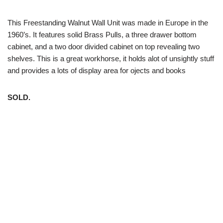
This Freestanding Walnut Wall Unit was made in Europe in the
1960’s. It features solid Brass Pulls, a three drawer bottom
cabinet, and a two door divided cabinet on top revealing two
shelves. This is a great workhorse, it holds alot of unsightly stuff
and provides a lots of display area for ojects and books
SOLD.
White Trash NYC 304 East 5th St. New York, NY 10003 212-