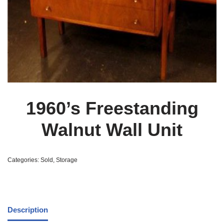
1960’s Freestanding
Walnut Wall Unit
Categories:
Sold
,
Storage
Description