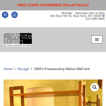
FIRST EVER! STOREWIDE 25% off SALE!!!
Monday - Saturday 2pm to 8pm
304 East 5th St. New York, NY 10003
212-598-5956
Skip
to
content
Home
\
Storage
\
1960’s Freestanding Walnut Wall Unit