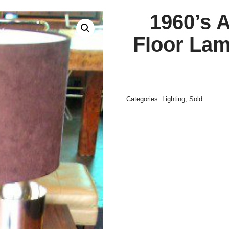
1960’s 
Floor Lam
Categories:
Lighting
,
Sold