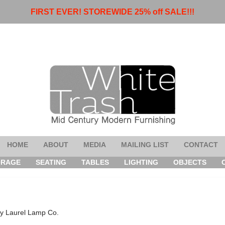
FIRST EVER! STOREWIDE 25% off SALE!!!
HOME
ABOUT
MEDIA
MAILING LIST
CONTACT
ORAGE
SEATING
TABLES
LIGHTING
OBJECTS
by Laurel Lamp Co.