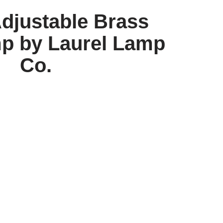
Adjustable Brass
p by Laurel Lamp
Co.