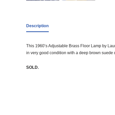
Description
This 1960’s Adjustable Brass Floor Lamp by Laurel 
in very good condition with a deep brown suede
SOLD.