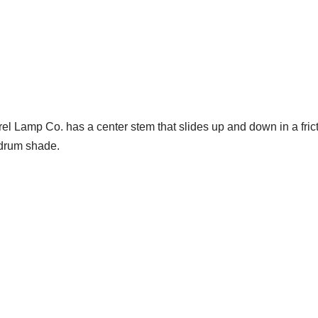
Lamp Co. has a center stem that slides up and down in a friction c
 drum shade.