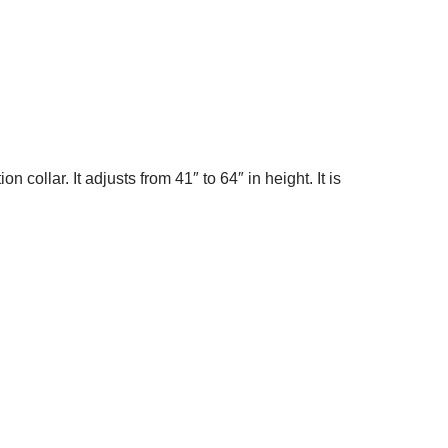
ollar. It adjusts from 41″ to 64″ in height. It is