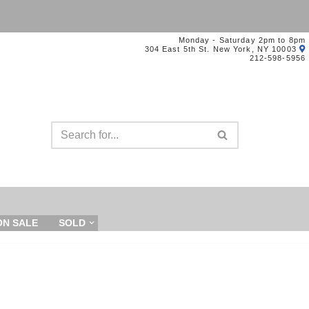
Monday - Saturday 2pm to 8pm
304 East 5th St. New York, NY 10003
212-598-5956
ON SALE
SOLD