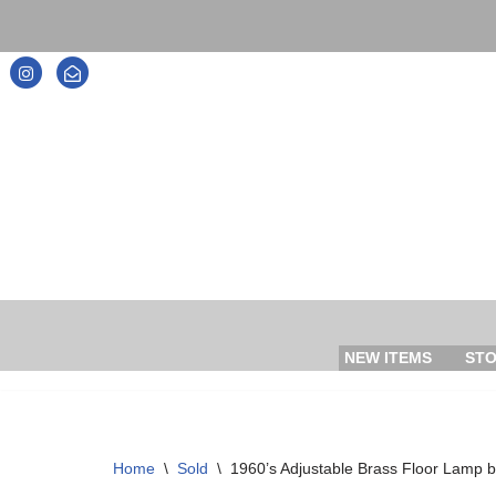
Skip
to
content
NEW ITEMS
ST
Home
\
Sold
\
1960’s Adjustable Brass Floor Lamp 