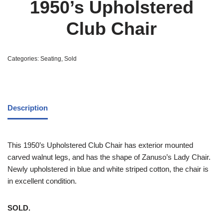
1950’s Upholstered
Club Chair
Categories:
Seating
,
Sold
Description
This 1950’s Upholstered Club Chair has exterior mounted
carved walnut legs, and has the shape of Zanuso’s Lady Chair.
Newly upholstered in blue and white striped cotton, the chair is
in excellent condition.
SOLD.