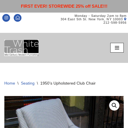
FIRST EVER! STOREWIDE 25% off SALE!!!
Monday - Saturday 2pm to 8pm
304 East 5th St. New York, NY 10003
212-598-5956
Skip
to
content
Home
\
Seating
\
1950’s Upholstered Club Chair