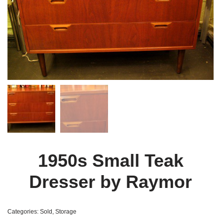
1950s Small Teak
Dresser by Raymor
Categories:
Sold
,
Storage