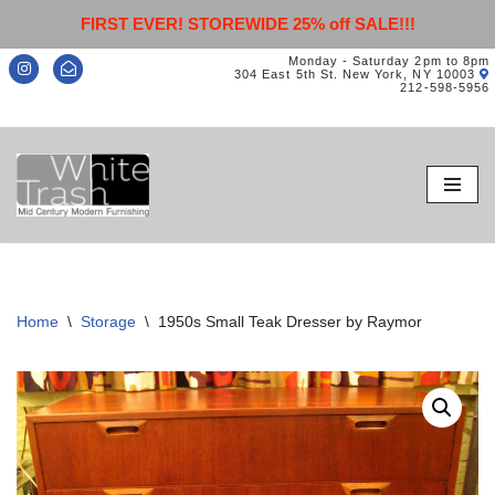
FIRST EVER! STOREWIDE 25% off SALE!!!
Monday - Saturday 2pm to 8pm
304 East 5th St. New York, NY 10003
212-598-5956
Skip
to
content
Home
\
Storage
\
1950s Small Teak Dresser by Raymor