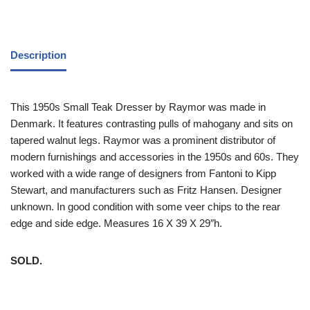
Description
This 1950s Small Teak Dresser by Raymor was made in
Denmark. It features contrasting pulls of mahogany and sits on
tapered walnut legs. Raymor was a prominent distributor of
modern furnishings and accessories in the 1950s and 60s. They
worked with a wide range of designers from Fantoni to Kipp
Stewart, and manufacturers such as Fritz Hansen. Designer
unknown. In good condition with some veer chips to the rear
edge and side edge. Measures 16 X 39 X 29″h.
SOLD.