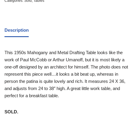
Categories:
Sold
,
Tables
Description
This 1950s Mahogany and Metal Drafting Table looks like the
work of Paul McCobb or Arthur Umanoff, but it is most likely a
one-off designed by an architect for himself. The photo does not
represent this piece well…it looks a bit beat up, whereas in
person the patina is quite lovely and rich. It measures 24 X 36,
and adjusts from 24 to 38″ high. A great little work table, and
perfect for a breakfast table.
SOLD.