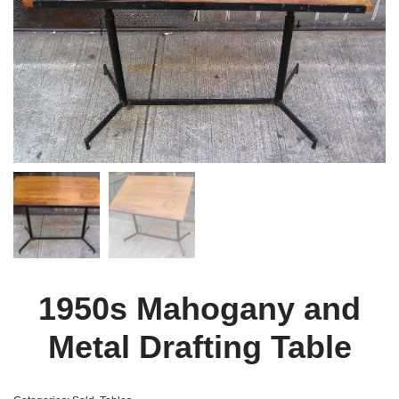
1950s Mahogany and
Metal Drafting Table