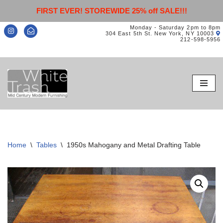
FIRST EVER! STOREWIDE 25% off SALE!!!
Monday - Saturday 2pm to 8pm
304 East 5th St. New York, NY 10003
212-598-5956
Skip
to
content
Home
\
Tables
\
1950s Mahogany and Metal Drafting Table